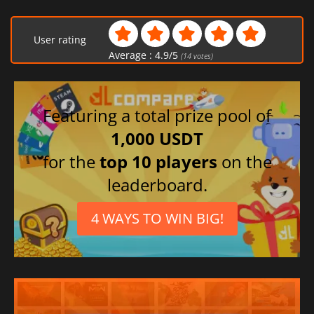
User rating
Average :
4.9
/
5
(
14
votes)
Featuring a total prize pool of
1,000 USDT
for the
top 10 players
on the
leaderboard.
4 WAYS TO WIN BIG!