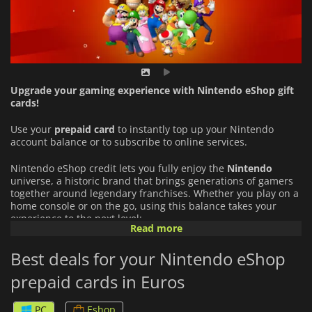
Upgrade your gaming experience with Nintendo eShop gift
cards!
Use your
prepaid card
to instantly top up your Nintendo
account balance or to subscribe to online services.
Nintendo eShop credit lets you fully enjoy the
Nintendo
universe, a historic brand that brings generations of gamers
together around legendary franchises. Whether you play on a
home console or on the go, using this balance takes your
experience to the next level:
Read more
An Infinite Catalog of Games:
Buy full games directly from
Best deals for your Nintendo eShop
the eShop (from major Nintendo hits to indie gems) and
download add-ons (DLCs) or exclusive content.
prepaid cards in Euros
Nintendo Switch Online Subscription:
Use your funds to
PC
Eshop
play online with your friends, back up your save data to the