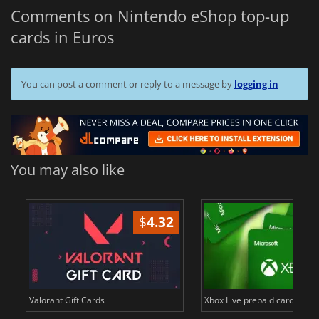
Comments on Nintendo eShop top-up
cards in Euros
You can post a comment or reply to a message by
logging in
You may also like
$
4.32
..
Valorant Gift Cards
Xbox Live prepaid cards in E