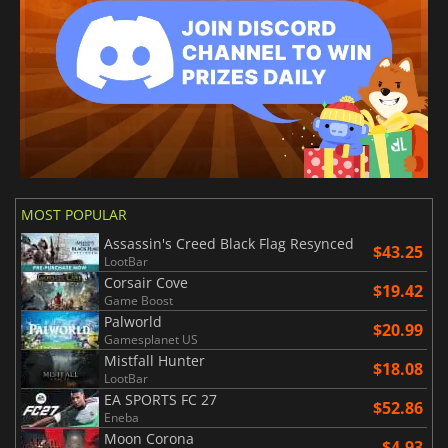
MOST POPULAR
Assassin's Creed Black Flag Resynced
$43.25
LootBar
Corsair Cove
$19.42
Game Boost
Palworld
$20.99
Gamesplanet US
Mistfall Hunter
$18.08
LootBar
EA SPORTS FC 27
$52.86
Eneba
Moon Corona
$4.93