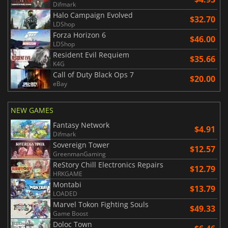
Difmark
Halo Campaign Evolved
$32.70
LDShop
Forza Horizon 6
$46.00
LDShop
Resident Evil Requiem
$35.66
K4G
Call of Duty Black Ops 7
$20.00
eBay
NEW GAMES
Fantasy Network
$4.91
Difmark
Sovereign Tower
$12.57
GreenmanGaming
ReStory Chill Electronics Repairs
$12.79
HRKGAME
Montabi
$13.79
LOADED
Marvel Tokon Fighting Souls
$49.33
Game Boost
Doloc Town