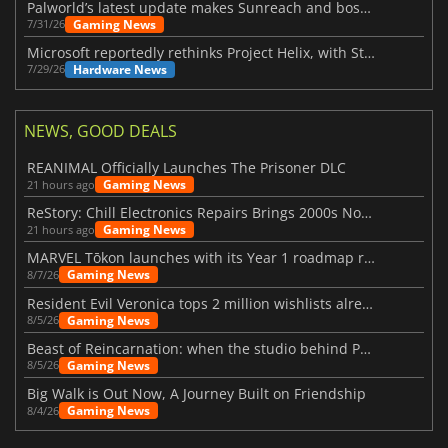
Palworld’s latest update makes Sunreach and boss battles more stable
Gaming News
7/31/26
Microsoft reportedly rethinks Project Helix, with Steam support now at risk
Hardware News
7/29/26
NEWS, GOOD DEALS
REANIMAL Officially Launches The Prisoner DLC
Gaming News
21 hours ago
ReStory: Chill Electronics Repairs Brings 2000s Nostalgia Back
Gaming News
21 hours ago
MARVEL Tōkon launches with its Year 1 roadmap revealed
Gaming News
8/7/26
Resident Evil Veronica tops 2 million wishlists already
Gaming News
8/5/26
Beast of Reincarnation: when the studio behind Pokémon takes a new path
Gaming News
8/5/26
Big Walk is Out Now, A Journey Built on Friendship
Gaming News
8/4/26