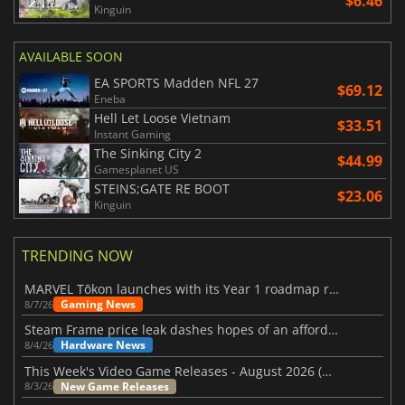
$6.46
Kinguin
AVAILABLE SOON
EA SPORTS Madden NFL 27
$69.12
Eneba
Hell Let Loose Vietnam
$33.51
Instant Gaming
The Sinking City 2
$44.99
Gamesplanet US
STEINS;GATE RE BOOT
$23.06
Kinguin
TRENDING NOW
MARVEL Tōkon launches with its Year 1 roadmap revealed
Gaming News
8/7/26
Steam Frame price leak dashes hopes of an affordable standalone VR headset
Hardware News
8/4/26
This Week's Video Game Releases - August 2026 (Week 32)
New Game Releases
8/3/26