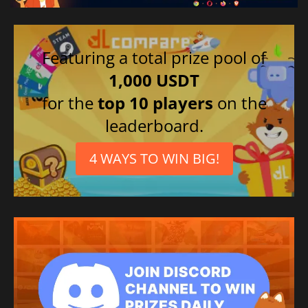
Featuring a total prize pool of
1,000 USDT
for the
top 10 players
on the
leaderboard.
4 WAYS TO WIN BIG!