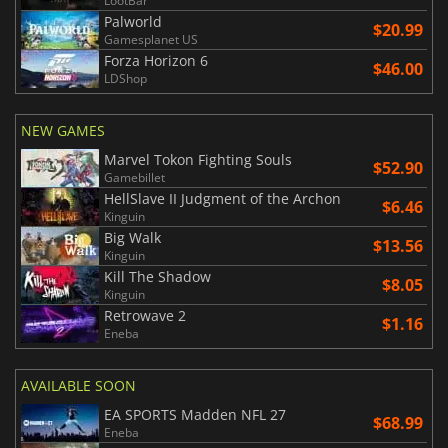
LootBar
Palworld
$20.99
Gamesplanet US
Forza Horizon 6
$46.00
LDShop
NEW GAMES
Marvel Tokon Fighting Souls
$52.90
Gamebillet
HellSlave II Judgment of the Archon
$6.46
Kinguin
Big Walk
$13.56
Kinguin
Kill The Shadow
$8.05
Kinguin
Retrowave 2
$1.16
Eneba
AVAILABLE SOON
EA SPORTS Madden NFL 27
$68.99
Eneba