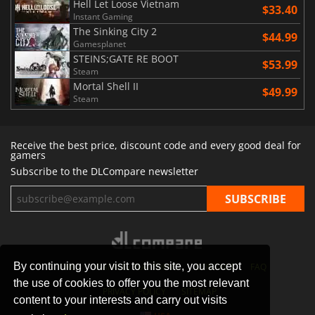
Hell Let Loose Vietnam
$33.40
Instant Gaming
The Sinking City 2
$44.99
Gamesplanet
STEINS;GATE RE BOOT
$53.99
Steam
Mortal Shell II
$49.99
Steam
Receive the best price, discount code and every good deal for
gamers
Subscribe to the DLCompare newsletter
By continuing your visit to this site, you accept
STORES
GAMING PLATFORMS
CONTACT
FAQ
the use of cookies to offer you the most relevant
PRIVACY POLICY
SITEMAP
content to your interests and carry out visits