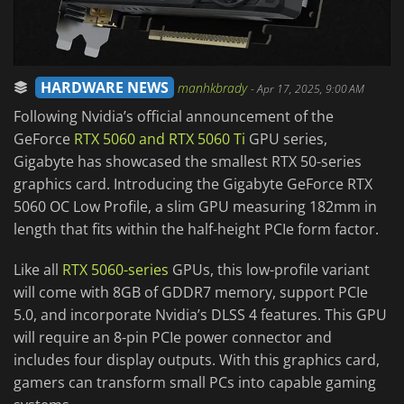
HARDWARE NEWS
manhkbrady
-
Apr 17, 2025, 9:00 AM
Following Nvidia’s official announcement of the
GeForce
RTX 5060 and RTX 5060 Ti
GPU series,
Gigabyte has showcased the smallest RTX 50-series
graphics card. Introducing the Gigabyte GeForce RTX
5060 OC Low Profile, a slim GPU measuring 182mm in
length that fits within the half-height PCIe form factor.
Like all
RTX 5060-series
GPUs, this low-profile variant
will come with 8GB of GDDR7 memory, support PCIe
5.0, and incorporate Nvidia’s DLSS 4 features. This GPU
will require an 8-pin PCIe power connector and
includes four display outputs. With this graphics card,
gamers can transform small PCs into capable gaming