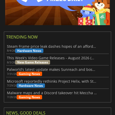
TRENDING NOW
Steam Frame price leak dashes hopes of an affordable standalone VR headset
Hardware News
8/4/26
This Week's Video Game Releases - August 2026 (Week 32)
New Game Releases
8/3/26
Palworld’s latest update makes Sunreach and boss battles more stable
Gaming News
7/31/26
Microsoft reportedly rethinks Project Helix, with Steam support now at risk
Hardware News
7/29/26
Malware maps and a Discord takeover hit Meccha Chameleon
Gaming News
7/28/26
NEWS, GOOD DEALS