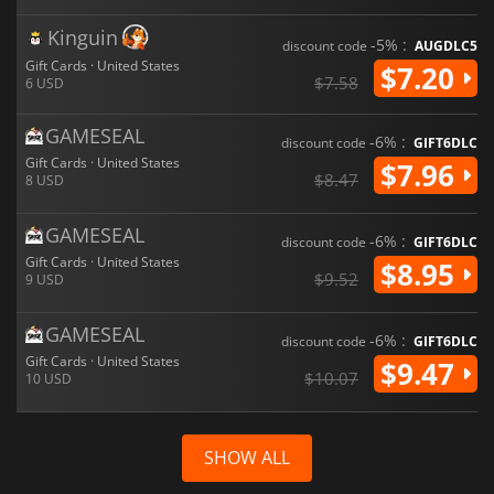
Kinguin
-5% :
discount code
AUGDLC5
Gift Cards · United States
$7.20
$7.58
6 USD
GAMESEAL
-6% :
discount code
GIFT6DLC
Gift Cards · United States
$7.96
$8.47
8 USD
GAMESEAL
-6% :
discount code
GIFT6DLC
Gift Cards · United States
$8.95
$9.52
9 USD
GAMESEAL
-6% :
discount code
GIFT6DLC
Gift Cards · United States
$9.47
$10.07
10 USD
SHOW ALL