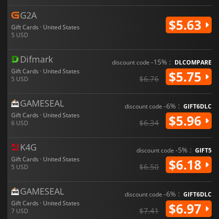
G2A
$5.63
Gift Cards · United States
5 USD
Difmark
-15% :
discount code
DLCOMPARE
Gift Cards · United States
$5.75
$6.76
5 USD
GAMESEAL
-6% :
discount code
GIFT6DLC
Gift Cards · United States
$5.96
$6.34
6 USD
K4G
-5% :
discount code
GIFT5
Gift Cards · United States
$6.18
$6.50
5 USD
GAMESEAL
-6% :
discount code
GIFT6DLC
Gift Cards · United States
$6.97
$7.41
7 USD