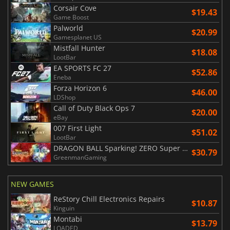
Corsair Cove
$19.43
Game Boost
Palworld
$20.99
Gamesplanet US
Mistfall Hunter
$18.08
LootBar
EA SPORTS FC 27
$52.86
Eneba
Forza Horizon 6
$46.00
LDShop
Call of Duty Black Ops 7
$20.00
eBay
007 First Light
$51.02
LootBar
DRAGON BALL Sparking! ZERO Super Limit Breaking NEO
$30.79
GreenmanGaming
NEW GAMES
ReStory Chill Electronics Repairs
$10.87
Kinguin
Montabi
$13.79
LOADED