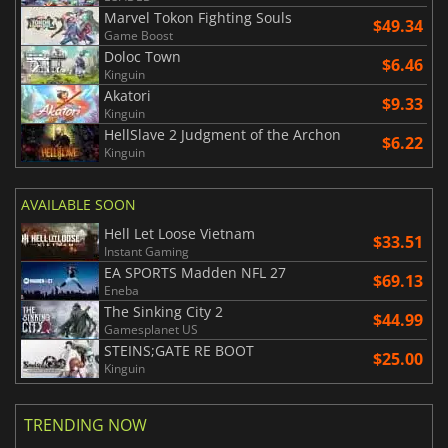
Marvel Tokon Fighting Souls
$49.34
Game Boost
Doloc Town
$6.46
Kinguin
Akatori
$9.33
Kinguin
HellSlave 2 Judgment of the Archon
$6.22
Kinguin
AVAILABLE SOON
Hell Let Loose Vietnam
$33.51
Instant Gaming
EA SPORTS Madden NFL 27
$69.13
Eneba
The Sinking City 2
$44.99
Gamesplanet US
STEINS;GATE RE BOOT
$25.00
Kinguin
TRENDING NOW