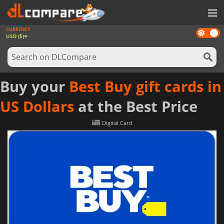
CURRENCY
Dark
GAMES
USD ($)
mode
GAME CARDS
SOFTWARE
Buy your
Best Buy gift cards in
REWARDS
US Dollars
at the Best Price
NEWS
Digital Card
LOG IN OR REGISTER