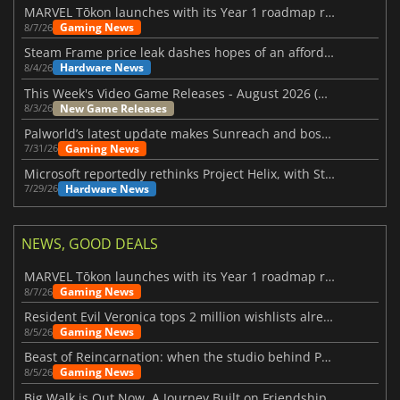
MARVEL Tōkon launches with its Year 1 roadmap revealed
Gaming News
8/7/26
Steam Frame price leak dashes hopes of an affordable standalone VR headset
Hardware News
8/4/26
This Week's Video Game Releases - August 2026 (Week 32)
New Game Releases
8/3/26
Palworld’s latest update makes Sunreach and boss battles more stable
Gaming News
7/31/26
Microsoft reportedly rethinks Project Helix, with Steam support now at risk
Hardware News
7/29/26
NEWS, GOOD DEALS
MARVEL Tōkon launches with its Year 1 roadmap revealed
Gaming News
8/7/26
Resident Evil Veronica tops 2 million wishlists already
Gaming News
8/5/26
Beast of Reincarnation: when the studio behind Pokémon takes a new path
Gaming News
8/5/26
Big Walk is Out Now, A Journey Built on Friendship