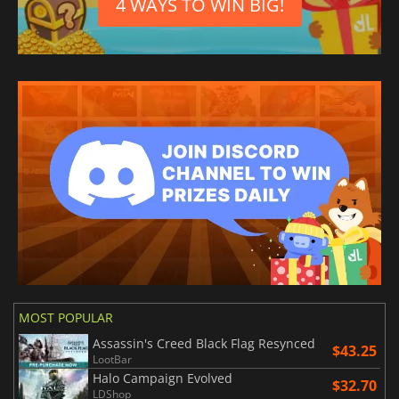
4 WAYS TO WIN BIG!
MOST POPULAR
Assassin's Creed Black Flag Resynced
$43.25
LootBar
Halo Campaign Evolved
$32.70
LDShop