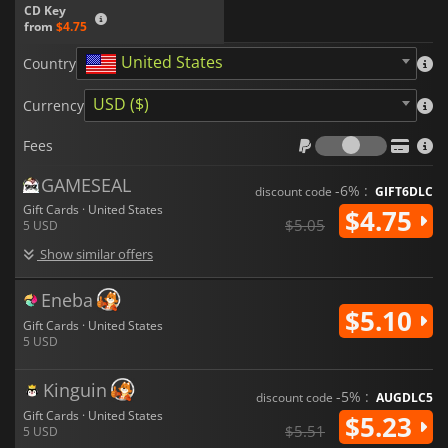
CD Key
from
$4.75
United States
Country
USD ($)
Currency
Fees
Fees
GAMESEAL
-6% :
discount code
GIFT6DLC
Gift Cards · United States
$4.75
$5.05
5 USD
Show similar offers
Eneba
$5.10
Gift Cards · United States
5 USD
Kinguin
-5% :
discount code
AUGDLC5
Gift Cards · United States
$5.23
$5.51
5 USD