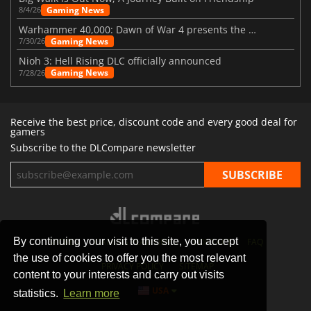
Gaming News
8/4/26
Warhammer 40,000: Dawn of War 4 presents the Necron faction
Gaming News
7/30/26
Nioh 3: Hell Rising DLC officially announced
Gaming News
7/28/26
Receive the best price, discount code and every good deal for
gamers
Subscribe to the DLCompare newsletter
By continuing your visit to this site, you accept
STORES
GAMING PLATFORMS
CONTACT
FAQ
the use of cookies to offer you the most relevant
PRIVACY POLICY
SITEMAP
content to your interests and carry out visits
USA
statistics.
Learn more