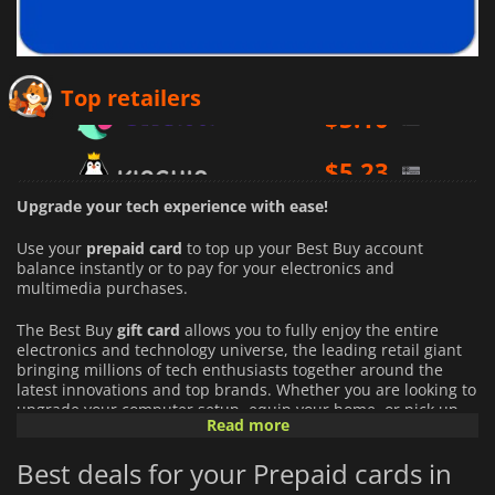
$
5.10
Top retailers
$
5.23
$
4.75
Upgrade your tech experience with ease!
Use your
prepaid card
to top up your Best Buy account
balance instantly or to pay for your electronics and
multimedia purchases.
The Best Buy
gift card
allows you to fully enjoy the entire
electronics and technology universe, the leading retail giant
bringing millions of tech enthusiasts together around the
latest innovations and top brands. Whether you are looking to
upgrade your computer setup, equip your home, or pick up
Read more
the latest video games, using this balance takes your
experience to the next level:
Best deals for your Prepaid cards in
An Infinite Choice of Tech Products:
Access thousands of