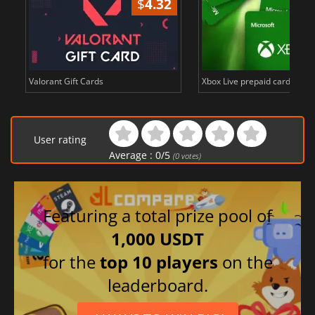
$
4.32
Valorant Gift Cards
Xbox Live prepaid cards in E
User rating
Average :
0
/
5
(
0
votes)
Featuring a total prize pool of
1,000 USDT
for the
top 10 players
on the
leaderboard.