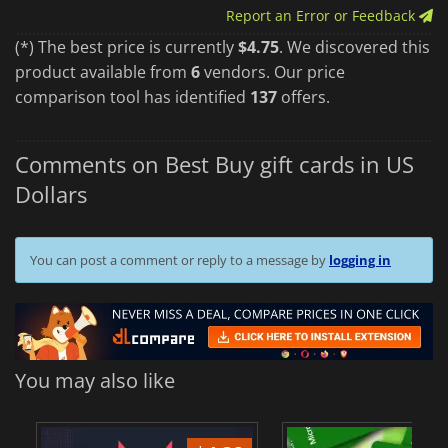
Report an Error or Feedback
(*) The best price is currently
$4.75
. We discovered this
product available from
6
vendors. Our price
comparison tool has identified
137
offers.
Comments on Best Buy gift cards in US
Dollars
You can post a comment or reply to a message by
logging in
You may also like