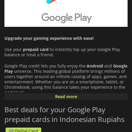
Upgrade your gaming experience with ease!
Use your
prepaid card
to instantly top up your Google Play
balance or treat a friend.
Google Play credit lets you fully enjoy the
Android
and
Google
Play
universe. This leading global platform brings millions of
users together around an infinite catalog of apps, games, and
entertainment. Whether you are on a smartphone, tablet, or
Chromebook, using this balance takes your experience to the
next level:
Read more
An Infinite Catalog of Games and Apps:
Buy premium
Best deals for your Google Play
apps and your favorite mobile games directly from the
store, or unlock exclusive content.
prepaid cards in Indonesian Rupiahs
In-app Purchases and Subscriptions:
Use your funds to
Digital Card
acquire in-game virtual currency, battle passes, or to