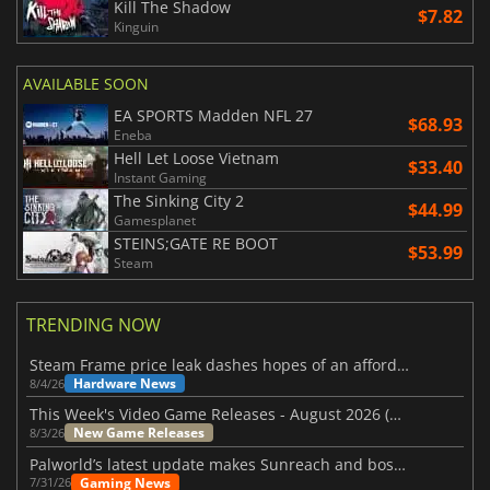
Kill The Shadow
$7.82
Kinguin
AVAILABLE SOON
EA SPORTS Madden NFL 27
$68.93
Eneba
Hell Let Loose Vietnam
$33.40
Instant Gaming
The Sinking City 2
$44.99
Gamesplanet
STEINS;GATE RE BOOT
$53.99
Steam
TRENDING NOW
Steam Frame price leak dashes hopes of an affordable standalone VR headset
Hardware News
8/4/26
This Week's Video Game Releases - August 2026 (Week 32)
New Game Releases
8/3/26
Palworld’s latest update makes Sunreach and boss battles more stable
Gaming News
7/31/26