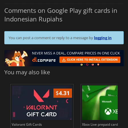
Comments on Google Play gift cards in
Indonesian Rupiahs
You can post a comment or reply to a message by
logging in
You may also like
$
4.31
$
in
Valorant Gift Cards
Xbox Live prepaid cards in E