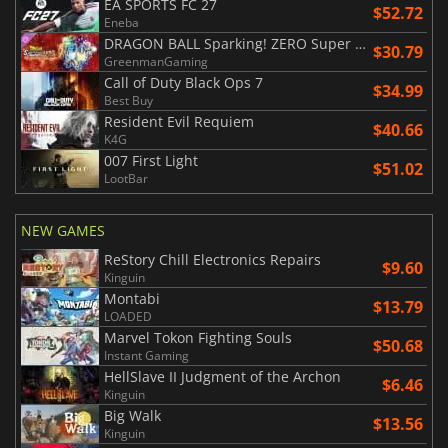
EA SPORTS FC 27
$52.72
Eneba
DRAGON BALL Sparking! ZERO Super Limit Breaking NEO
$30.79
GreenmanGaming
Call of Duty Black Ops 7
$34.99
Best Buy
Resident Evil Requiem
$40.66
K4G
007 First Light
$51.02
LootBar
NEW GAMES
ReStory Chill Electronics Repairs
$9.60
Kinguin
Montabi
$13.79
LOADED
Marvel Tokon Fighting Souls
$50.68
Instant Gaming
HellSlave II Judgment of the Archon
$6.46
Kinguin
Big Walk
$13.56
Kinguin