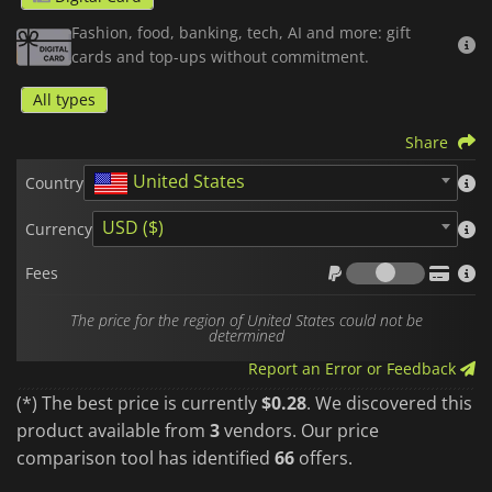
subscribe to your favorite streaming services and apps.
Fashion, food, banking, tech, AI and more: gift
cards and top-ups without commitment.
Once the code is activated, your credit is directly linked to
your account and ready to be spent safely, without ever
All types
needing to link a credit card to the platform.
Share
It is the ideal, fast, and secure solution, whether you are
looking to treat yourself or offer the perfect
top-up code
.
United States
Country
Please note that Google Play
gift cards
are region-locked. Make sure
to purchase the zone that matches your account country.
USD ($)
Currency
Fees
Fees
The price for the region of United States could not be
determined
Report an Error or Feedback
(*) The best price is currently
$0.28
. We discovered this
product available from
3
vendors. Our price
comparison tool has identified
66
offers.