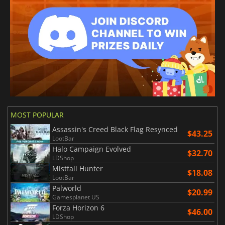
MOST POPULAR
Assassin's Creed Black Flag Resynced
$43.25
LootBar
Halo Campaign Evolved
$32.70
LDShop
Mistfall Hunter
$18.08
LootBar
Palworld
$20.99
Gamesplanet US
Forza Horizon 6
$46.00
LDShop