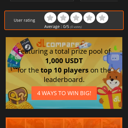
User rating
Average :
0
/
5
(
0
votes)
Featuring a total prize pool of
1,000 USDT
for the
top 10 players
on the
leaderboard.
4 WAYS TO WIN BIG!