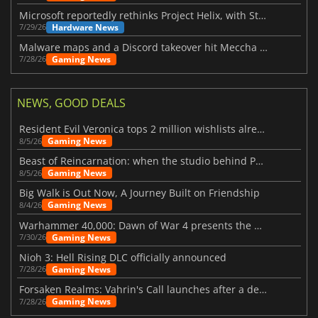
Microsoft reportedly rethinks Project Helix, with Steam support now at risk
Hardware News
7/29/26
Malware maps and a Discord takeover hit Meccha Chameleon
Gaming News
7/28/26
NEWS, GOOD DEALS
Resident Evil Veronica tops 2 million wishlists already
Gaming News
8/5/26
Beast of Reincarnation: when the studio behind Pokémon takes a new path
Gaming News
8/5/26
Big Walk is Out Now, A Journey Built on Friendship
Gaming News
8/4/26
Warhammer 40,000: Dawn of War 4 presents the Necron faction
Gaming News
7/30/26
Nioh 3: Hell Rising DLC officially announced
Gaming News
7/28/26
Forsaken Realms: Vahrin's Call launches after a decade of development
Gaming News
7/28/26