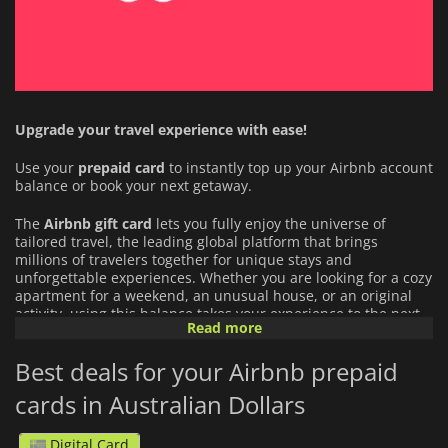
Upgrade your travel experience with ease!
Use your
prepaid card
to instantly top up your Airbnb account
balance or book your next getaway.
The
Airbnb
gift card
lets you fully enjoy the universe of
tailored travel, the leading global platform that brings
millions of travelers together for unique stays and
unforgettable experiences. Whether you are looking for a cozy
apartment for a weekend, an unusual house, or an original
activity, using this balance takes your experience to the next
Read more
level:
Best deals for your Airbnb prepaid
An Infinite Choice of Stays and Experiences:
Book
exceptional accommodations around the world (from city
cards in Australian Dollars
center apartments to unique hidden gems) or book
activities guided by local experts.
Digital Card