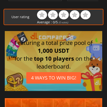
User rating
Average :
0
/
5
(
0
votes)
Featuring a total prize pool of
1,000 USDT
for the
top 10 players
on the
leaderboard.
4 WAYS TO WIN BIG!