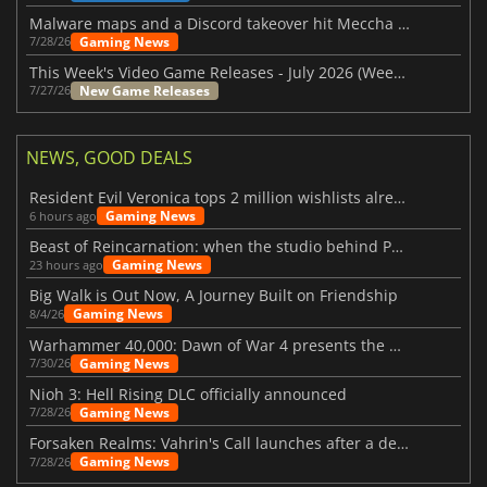
Malware maps and a Discord takeover hit Meccha Chameleon
Gaming News
7/28/26
This Week's Video Game Releases - July 2026 (Week 31)
New Game Releases
7/27/26
NEWS, GOOD DEALS
Resident Evil Veronica tops 2 million wishlists already
Gaming News
6 hours ago
Beast of Reincarnation: when the studio behind Pokémon takes a new path
Gaming News
23 hours ago
Big Walk is Out Now, A Journey Built on Friendship
Gaming News
8/4/26
Warhammer 40,000: Dawn of War 4 presents the Necron faction
Gaming News
7/30/26
Nioh 3: Hell Rising DLC officially announced
Gaming News
7/28/26
Forsaken Realms: Vahrin's Call launches after a decade of development
Gaming News
7/28/26