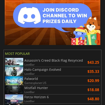
MOST POPULAR
Assassin's Creed Black Flag Resynced
$43.25
LootBar
Halo Campaign Evolved
$35.33
LootBar
Palworld
$20.99
Gamesplanet US
Mistfall Hunter
$18.08
LootBar
Forza Horizon 6
$48.80
LootBar