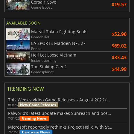
Corsair Cove
$19.57
Game Boost
AVAILABLE SOON
Marvel Tokon Fighting Souls
$52.90
Gamebillet
EA SPORTS Madden NFL 27
$69.02
Eneba
Hell Let Loose Vietnam
$33.43
Instant Gaming
The Sinking City 2
$44.99
Gamesplanet
TRENDING NOW
This Week's Video Game Releases - August 2026 (Week 32)
New Game Releases
8/3/26
Palworld’s latest update makes Sunreach and boss battles more stable
Gaming News
7/31/26
Microsoft reportedly rethinks Project Helix, with Steam support now at risk
Hardware News
7/29/26