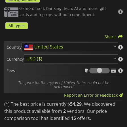
Total Flexibility:
Apply your credit to your next booking or
Fashion, food, banking, tech, AI and more: gift
save your balance to bring your future travel plans to life at
cards and top-ups without commitment.
your own pace.
All types
Once the code is activated, your credit is directly linked to
your account,
non-transferable
, and ready to be spent safely,
without ever needing to link a credit card to your profile.
Share
United States
It is the ideal, fast, and secure solution, whether you are
Country
looking to treat yourself or offer the perfect gift.
USD ($)
Currency
Airbnb gift cards
are region- and currency-locked. Please purchase
Fees
in the zone that matches your account country.
Fees
The price for the region of United States could not be
determined
Report an Error or Feedback
(*) The best price is currently
$54.29
. We discovered
this product available from
2
vendors. Our price
comparison tool has identified
15
offers.