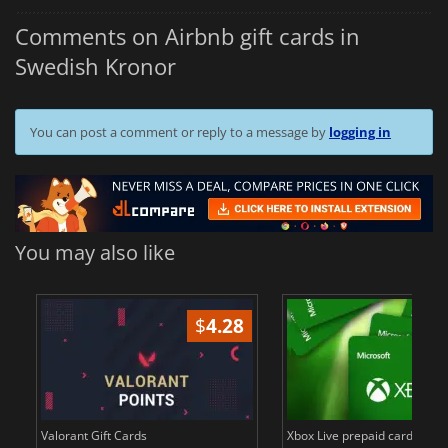
Comments on Airbnb gift cards in
Swedish Kronor
You can post a comment or reply to a message by
logging in
You may also like
$
4.28
$
in
Valorant Gift Cards
Xbox Live prepaid cards in E