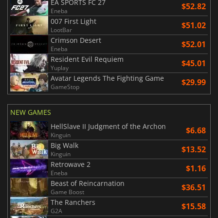
EA SPORTS FC 27
$52.82
Eneba
007 First Light
$51.02
LootBar
Crimson Desert
$52.01
Eneba
Resident Evil Requiem
$45.01
Yuplay
Avatar Legends The Fighting Game
$29.99
GameStop
NEW GAMES
HellSlave II Judgment of the Archon
$6.68
Kinguin
Big Walk
$13.52
Kinguin
Retrowave 2
$1.16
Eneba
Beast of Reincarnation
$36.51
Game Boost
The Ranchers
$15.58
G2A