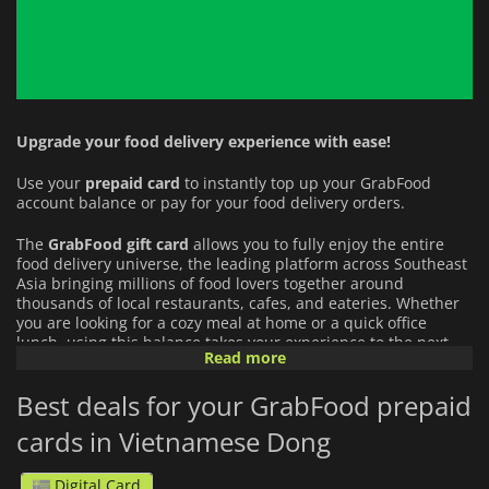
Upgrade your food delivery experience with ease!
Use your
prepaid card
to instantly top up your GrabFood
account balance or pay for your food delivery orders.
The
GrabFood
gift card
allows you to fully enjoy the entire
food delivery universe, the leading platform across Southeast
Asia bringing millions of food lovers together around
thousands of local restaurants, cafes, and eateries. Whether
you are looking for a cozy meal at home or a quick office
lunch, using this balance takes your experience to the next
Read more
level:
Best deals for your GrabFood prepaid
An Infinite Culinary Choice:
Order from an unbeatable
variety of cuisines (from local street food favorites to
cards in Vietnamese Dong
international chains) delivered straight to your door.
Digital Card
Everyday Convenience:
Apply your credit to your orders in