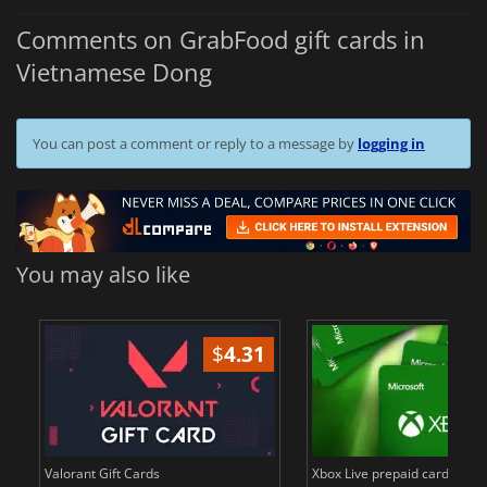
Comments on GrabFood gift cards in
Vietnamese Dong
You can post a comment or reply to a message by
logging in
You may also like
$
4.31
$
in
Valorant Gift Cards
Xbox Live prepaid cards in E