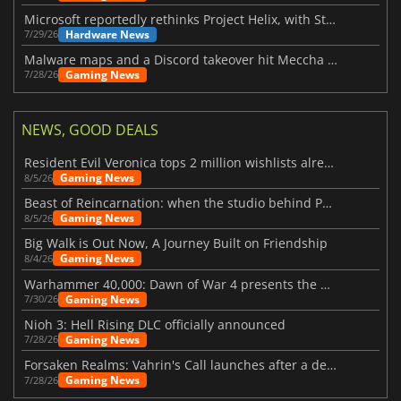
Microsoft reportedly rethinks Project Helix, with Steam support now at risk
Hardware News
7/29/26
Malware maps and a Discord takeover hit Meccha Chameleon
Gaming News
7/28/26
NEWS, GOOD DEALS
Resident Evil Veronica tops 2 million wishlists already
Gaming News
8/5/26
Beast of Reincarnation: when the studio behind Pokémon takes a new path
Gaming News
8/5/26
Big Walk is Out Now, A Journey Built on Friendship
Gaming News
8/4/26
Warhammer 40,000: Dawn of War 4 presents the Necron faction
Gaming News
7/30/26
Nioh 3: Hell Rising DLC officially announced
Gaming News
7/28/26
Forsaken Realms: Vahrin's Call launches after a decade of development
Gaming News
7/28/26