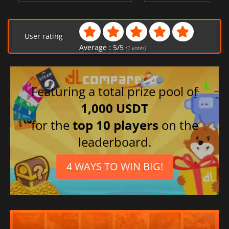
User rating
Average :
5
/
5
(
1
votes)
Featuring a total prize pool of
1,000 USDT
for the
top 10 players
on the
leaderboard.
4 WAYS TO WIN BIG!