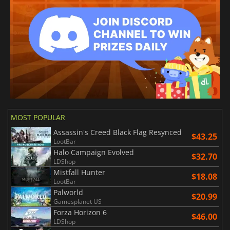
MOST POPULAR
Assassin's Creed Black Flag Resynced
$43.25
LootBar
Halo Campaign Evolved
$32.70
LDShop
Mistfall Hunter
$18.08
LootBar
Palworld
$20.99
Gamesplanet US
Forza Horizon 6
$46.00
LDShop