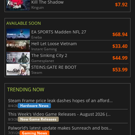
Kill The Shadow
$7.92
Kinguin
AVAILABLE SOON
EA SPORTS Madden NFL 27
$68.94
Eneba
Hell Let Loose Vietnam
$33.40
Instant Gaming
The Sinking City 2
$44.99
Gamesplanet
STEINS;GATE RE BOOT
$53.99
Steam
TRENDING NOW
Steam Frame price leak dashes hopes of an affordable standalone VR headset
Hardware News
8/4/26
This Week's Video Game Releases - August 2026 (Week 32)
New Game Releases
8/3/26
Palworld’s latest update makes Sunreach and boss battles more stable
Gaming News
7/31/26