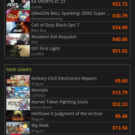
EA SPORTS FC 27
$52.72
Eneba
DRAGON BALL Sparking! ZERO Super Limit Breaking NEO
$30.79
GreenmanGaming
Call of Duty Black Ops 7
$34.99
Best Buy
Resident Evil Requiem
$40.66
K4G
007 First Light
$51.02
LootBar
NEW GAMES
ReStory Chill Electronics Repairs
$9.60
Kinguin
Montabi
$13.79
LOADED
Marvel Tokon Fighting Souls
$52.33
Game Boost
HellSlave II Judgment of the Archon
$6.46
Kinguin
Big Walk
$13.56
Kinguin