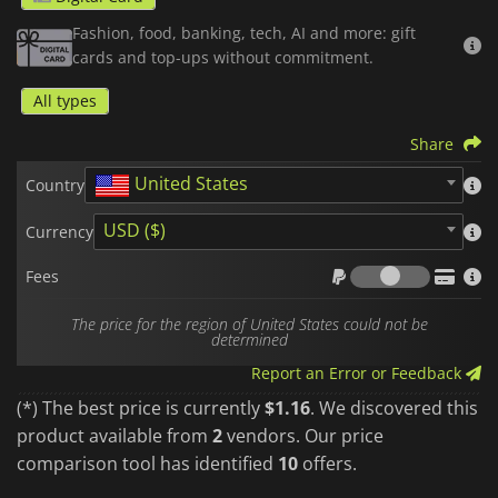
just a few taps and enjoy a fast, smooth delivery service.
Fashion, food, banking, tech, AI and more: gift
cards and top-ups without commitment.
Once the code is activated, your credit is directly linked to
your account,
non-transferable
, and ready to be safely
All types
applied to your upcoming orders, without ever needing to link
a credit card to your profile.
Share
It is the ideal, fast, and secure solution, whether you are
United States
looking to treat yourself or offer the perfect gift.
Country
GrabFood
gift cards
are region- and currency-locked. Please
USD ($)
Currency
purchase in the zone that matches your account country.
Fees
Fees
The price for the region of United States could not be
determined
Report an Error or Feedback
(*) The best price is currently
$1.16
. We discovered this
product available from
2
vendors. Our price
comparison tool has identified
10
offers.