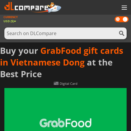
CURRENCY
Dark
GAMES
USD ($)
mode
GAME CARDS
SOFTWARE
Buy your
GrabFood gift cards
REWARDS
in Vietnamese Dong
at the
NEWS
Best Price
LOG IN OR REGISTER
Digital Card