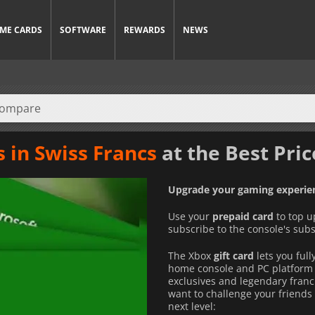
ME CARDS
SOFTWARE
REWARDS
NEWS
s in Swiss Francs
at the Best Pric
Upgrade your gaming experien
Use your
prepaid card
to top u
subscribe to the console's subs
The Xbox
gift card
lets you ful
home console and PC platform 
exclusives and legendary franc
want to challenge your friends 
next level: