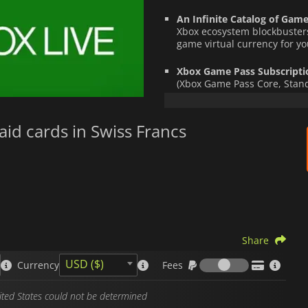
An Infinite Catalog of Game
Xbox ecosystem blockbusters
game virtual currency for you
Xbox Game Pass Subscripti
(Xbox Game Pass Core, Standa
catalog of on-demand titles
Once the code is activated, your
aid cards in Swiss Francs
transferable
, and ready to be s
your console or PC.
It is the ideal, fast, and secur
offer the perfect
top-up card
.
Xbox gift cards
are region- and c
account country.
Share
Fees
USD ($)
Currency
Fees
nited States could not be determined