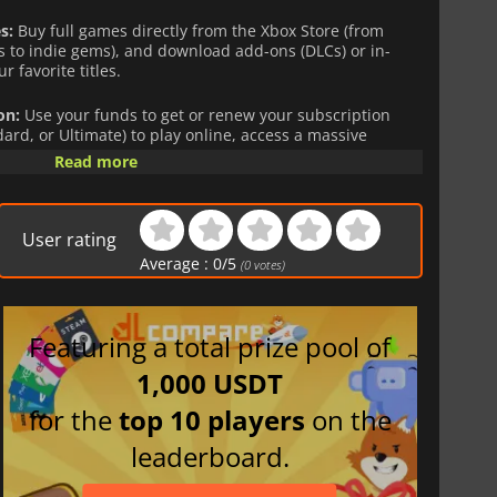
s:
Buy full games directly from the Xbox Store (from
 to indie gems), and download add-ons (DLCs) or in-
r favorite titles.
on:
Use your funds to get or renew your subscription
rd, or Ultimate) to play online, access a massive
 on day one, and enjoy cloud gaming.
Read more
 credit is directly linked to your account,
non-
pent safely, without ever needing to link a credit card to
User rating
Average :
0
/
5
(
0
votes)
e solution, whether you are looking to treat yourself or
Featuring a total prize pool of
urrency-locked. Please purchase in the zone that matches your
1,000 USDT
for the
top 10 players
on the
leaderboard.