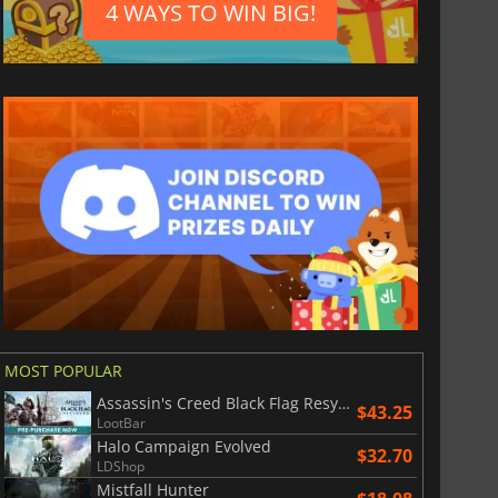
4 WAYS TO WIN BIG!
MOST POPULAR
Assassin's Creed Black Flag Resynced
$43.25
LootBar
Halo Campaign Evolved
$32.70
LDShop
Mistfall Hunter