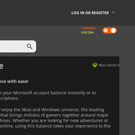
LOG IN OR REGISTER
CURRENCY
Dark
USD ($)
mode
e
Xbox Series X
ce with ease!
p your Microsoft account balance instantly or to
criptions.
ly enjoy the Xbox and Windows universe, the leading
that brings millions of gamers together around major
hises. Whether you are looking for new adventures or
online, using this balance takes your experience to the