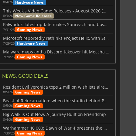
Hardware News
8/4/26
This Week's Video Game Releases - August 2026 (Week 32)
New Game Releases
8/3/26
Palworld’s latest update makes Sunreach and boss battles more stable
Gaming News
7/31/26
Microsoft reportedly rethinks Project Helix, with Steam support now at risk
Hardware News
7/29/26
Malware maps and a Discord takeover hit Meccha Chameleon
Gaming News
7/28/26
NEWS, GOOD DEALS
Resident Evil Veronica tops 2 million wishlists already
Gaming News
8/5/26
Beast of Reincarnation: when the studio behind Pokémon takes a new path
Gaming News
8/5/26
Big Walk is Out Now, A Journey Built on Friendship
Gaming News
8/4/26
Warhammer 40,000: Dawn of War 4 presents the Necron faction
Gaming News
7/30/26