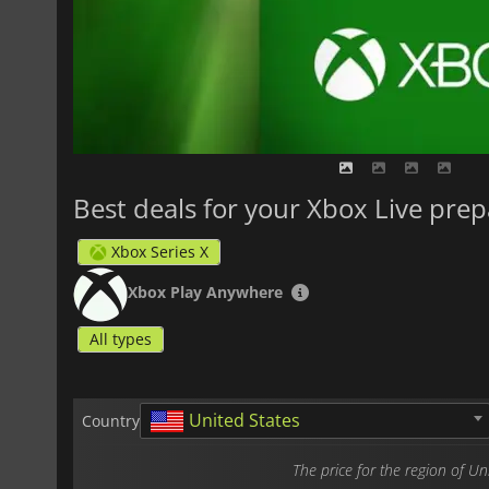
Best deals for your Xbox Live prep
Xbox Series X
Xbox Play Anywhere
All types
United States
Country
The price for the region of U