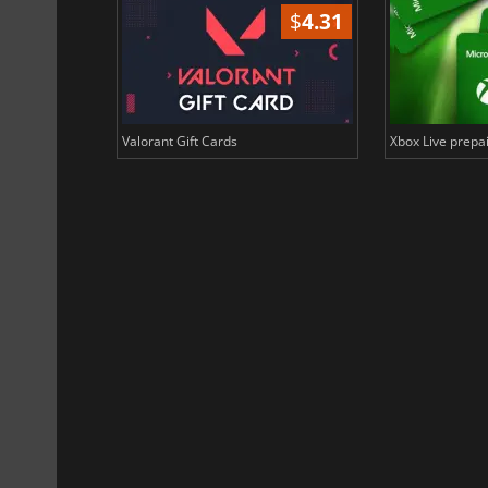
$
1.84
$
4.31
n Binance Coin
Valorant Gift Cards
Xbox Live prepai