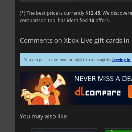
(*) The best price is currently
$12.45
. We discovere
comparison tool has identified
10
offers.
Comments on Xbox Live gift cards in 
You can post a comment or reply to a message by
logging in
You may also like