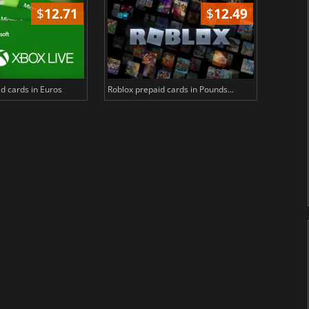
$
12.71
$
12.49
d cards in Euros
Roblox prepaid cards in Pounds...
PlayStat