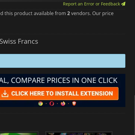
Report an Error or Feedback
d this product available from
2
vendors. Our price
Swiss Francs