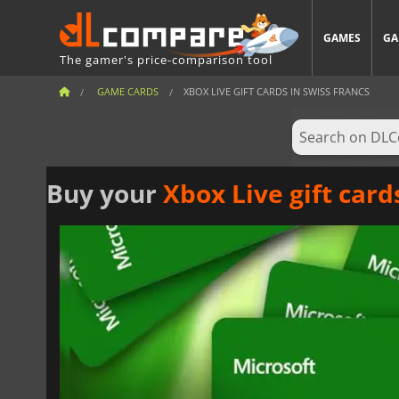
GAMES
GA
The gamer's price-comparison tool
GAME CARDS
XBOX LIVE GIFT CARDS IN SWISS FRANCS
Buy your
Xbox Live gift card