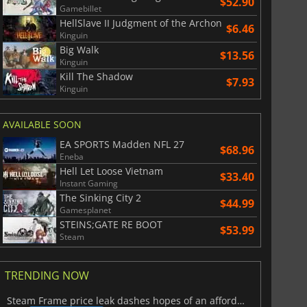
$52.90
Gamebillet
HellSlave II Judgment of the Archon
$6.46
Kinguin
Big Walk
$13.56
Kinguin
Kill The Shadow
$7.93
Kinguin
AVAILABLE SOON
EA SPORTS Madden NFL 27
$68.96
Eneba
Hell Let Loose Vietnam
$33.40
Instant Gaming
The Sinking City 2
$44.99
Gamesplanet
STEINS;GATE RE BOOT
$53.99
Steam
TRENDING NOW
Steam Frame price leak dashes hopes of an affordable standalone VR headset