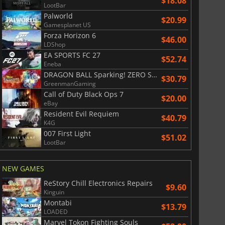
$18.08
LootBar
$
0.94
$
1.19
Palworld
$20.99
Gamesplanet US
Forza Horizon 6
$46.00
LDShop
EA SPORTS FC 27
$52.74
Eneba
ion Network prepaid cards in...
Binance prepaid cards in Ethereum
DRAGON BALL Sparking! ZERO Super Limit Breaking NEO
$30.79
GreenmanGaming
Call of Duty Black Ops 7
$20.00
eBay
Resident Evil Requiem
$40.79
K4G
007 First Light
$51.02
LootBar
NEW GAMES
ReStory Chill Electronics Repairs
$9.60
Kinguin
Montabi
$13.79
LOADED
Marvel Tokon Fighting Souls