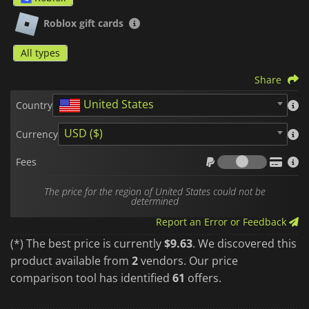
Once activated, your
Robux
are directly linked to your
account and ready to be spent safely, without ever needing to
Roblox gift cards
link a credit card to the platform.
P
lease note that
Roblox gift cards
are region-locked. Make sure to
All types
purchase the zone that matches your account.
Share
United States
Country
USD ($)
Currency
Fees
Fees
The price for the region of United States could not be
determined
Report an Error or Feedback
(*) The best price is currently
$9.63
. We discovered this
product available from
2
vendors. Our price
comparison tool has identified
61
offers.