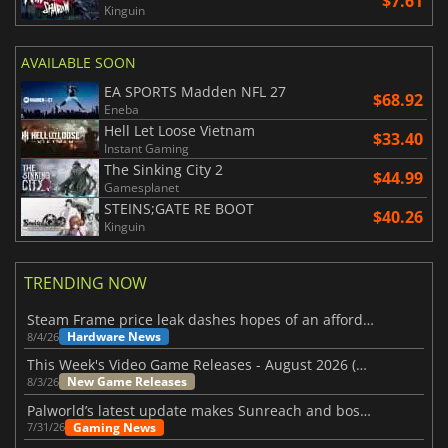
$7.61
Kinguin
AVAILABLE SOON
EA SPORTS Madden NFL 27
$68.92
Eneba
Hell Let Loose Vietnam
$33.40
Instant Gaming
The Sinking City 2
$44.99
Gamesplanet
STEINS;GATE RE BOOT
$40.26
Kinguin
TRENDING NOW
Steam Frame price leak dashes hopes of an affordable standalone VR headset
Hardware News
8/4/26
This Week's Video Game Releases - August 2026 (Week 32)
New Game Releases
8/3/26
Palworld’s latest update makes Sunreach and boss battles more stable
Gaming News
7/31/26