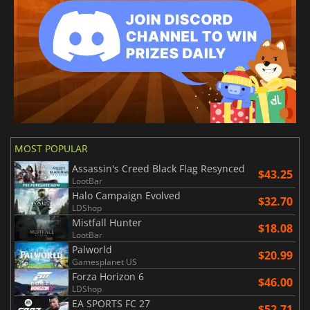
MOST POPULAR
Assassin's Creed Black Flag Resynced
$43.25
LootBar
Halo Campaign Evolved
$32.70
LDShop
Mistfall Hunter
$18.08
LootBar
Palworld
$20.99
Gamesplanet US
Forza Horizon 6
$46.00
LDShop
EA SPORTS FC 27
$52.71