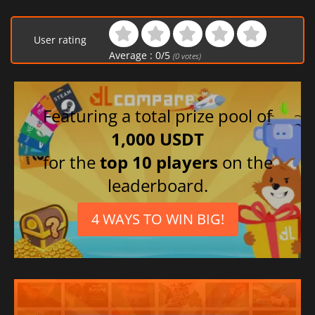
User rating
Average :
0
/
5
(
0
votes)
Featuring a total prize pool of
1,000 USDT
for the
top 10 players
on the
leaderboard.
4 WAYS TO WIN BIG!