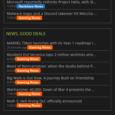
Microsoft reportedly rethinks Project Helix, with Steam support now at risk
Hardware News
7/29/26
Malware maps and a Discord takeover hit Meccha Chameleon
Gaming News
7/28/26
NEWS, GOOD DEALS
MARVEL Tōkon launches with its Year 1 roadmap revealed
Gaming News
26 minutes ago
Resident Evil Veronica tops 2 million wishlists already
Gaming News
8/5/26
Beast of Reincarnation: when the studio behind Pokémon takes a new path
Gaming News
8/5/26
Big Walk is Out Now, A Journey Built on Friendship
Gaming News
8/4/26
Warhammer 40,000: Dawn of War 4 presents the Necron faction
Gaming News
7/30/26
Nioh 3: Hell Rising DLC officially announced
Gaming News
7/28/26