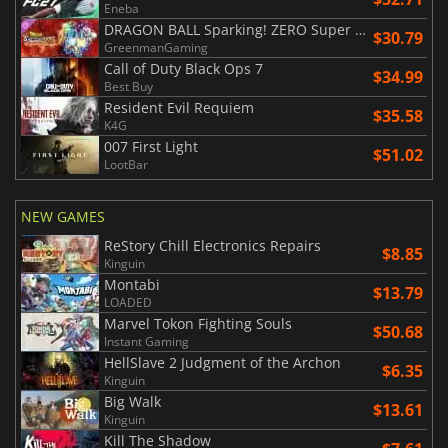
Eneba
DRAGON BALL Sparking! ZERO Super Limit Breaking NEO
$30.79
GreenmanGaming
Call of Duty Black Ops 7
$34.99
Best Buy
Resident Evil Requiem
$35.58
K4G
007 First Light
$51.02
LootBar
NEW GAMES
ReStory Chill Electronics Repairs
$8.85
Kinguin
Montabi
$13.79
LOADED
Marvel Tokon Fighting Souls
$50.68
Instant Gaming
HellSlave 2 Judgment of the Archon
$6.35
Kinguin
Big Walk
$13.61
Kinguin
Kill The Shadow