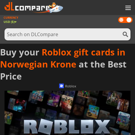
CURRENCY
Dark
GAMES
USD ($)
mode
GAME CARDS
SOFTWARE
Buy your
Roblox gift cards in
REWARDS
Norwegian Krone
at the Best
NEWS
Price
LOG IN OR REGISTER
Roblox