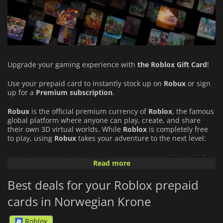
Upgrade your gaming experience with
the Roblox Gift Card
!
Use your prepaid card to instantly stock up on
Robux
or sign
up for a
Premium subscription
.
Robux
is the official premium currency of
Roblox
, the famous
global platform where anyone can play, create, and share
their own 3D virtual worlds. While
Roblox
is completely free
to play, using
Robux
takes your adventure to the next level:
Unique Customization: Give your avatar an exclusive look
Read more
with a massive shop full of cosmetic items (outfits,
accessories, animations).
Best deals for your Roblox prepaid
Exclusive Content: Unlock special perks, in-game bonuses,
cards in Norwegian Krone
and premium features in your favorite universes.
Roblox