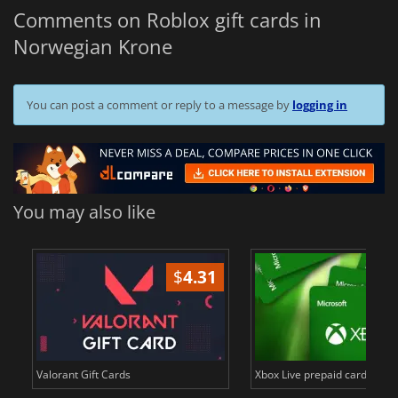
Comments on Roblox gift cards in
Norwegian Krone
You can post a comment or reply to a message by
logging in
You may also like
$
4.31
$
Valorant Gift Cards
Xbox Live prepaid cards in E