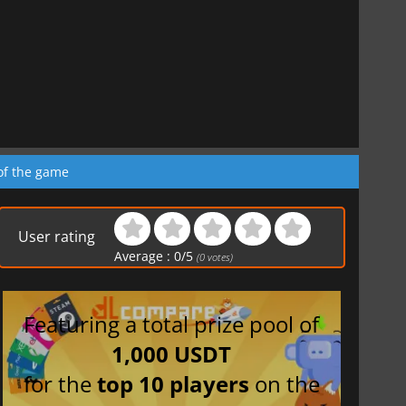
of the game
User rating
Average :
0
/
5
(
0
votes)
Featuring a total prize pool of
1,000 USDT
for the
top 10 players
on the