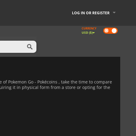
LOG IN OR REGISTER
CURRENCY
Dark
USD ($)
mode
 of Pokemon Go - Pokécoins , take the time to compare
iring it in physical form from a store or opting for the