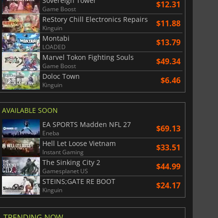
Sovereign Tower
$12.31
Game Boost
ReStory Chill Electronics Repairs
$11.88
Kinguin
Montabi
$13.79
LOADED
Marvel Tokon Fighting Souls
$49.34
Game Boost
Doloc Town
$6.46
Kinguin
AVAILABLE SOON
EA SPORTS Madden NFL 27
$69.13
Eneba
Hell Let Loose Vietnam
$33.51
Instant Gaming
The Sinking City 2
$44.99
Gamesplanet US
STEINS;GATE RE BOOT
$24.17
Kinguin
TRENDING NOW