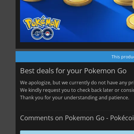
This produ
Best deals for your Pokemon Go
We apologize, but we currently do not have any pri
We kindly request you to check back later or consid
Thank you for your understanding and patience.
Comments on Pokemon Go - Pokéco