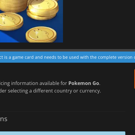
ct is a game card and needs to be used with the complete version 
cing information available for
Pokemon Go
.
er selecting a different country or currency.
ins