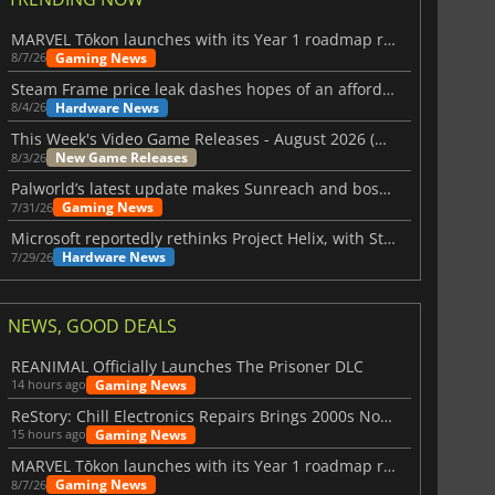
MARVEL Tōkon launches with its Year 1 roadmap revealed
Gaming News
8/7/26
Steam Frame price leak dashes hopes of an affordable standalone VR headset
Hardware News
8/4/26
This Week's Video Game Releases - August 2026 (Week 32)
New Game Releases
8/3/26
Palworld’s latest update makes Sunreach and boss battles more stable
Gaming News
7/31/26
Microsoft reportedly rethinks Project Helix, with Steam support now at risk
Hardware News
7/29/26
NEWS, GOOD DEALS
REANIMAL Officially Launches The Prisoner DLC
Gaming News
14 hours ago
ReStory: Chill Electronics Repairs Brings 2000s Nostalgia Back
Gaming News
15 hours ago
MARVEL Tōkon launches with its Year 1 roadmap revealed
Gaming News
8/7/26