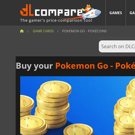
GAMES
GA
The gamer's price-comparison tool
GAME CARDS
POKEMON GO - POKÉCOINS
Buy your
Pokemon Go - Poké