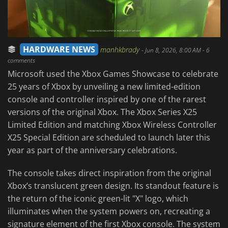
HARDWARE NEWS
manhkbrady
-
Jun 8, 2026, 8:00 AM
- 6
comments
Microsoft used the Xbox Games Showcase to celebrate
25 years of Xbox by unveiling a new limited-edition
console and controller inspired by one of the rarest
versions of the original Xbox. The Xbox Series X25
Limited Edition and matching Xbox Wireless Controller
X25 Special Edition are scheduled to launch later this
year as part of the anniversary celebrations.
The console takes direct inspiration from the original
Xbox’s translucent green design. Its standout feature is
the return of the iconic green-lit "X" logo, which
illuminates when the system powers on, recreating a
signature element of the first Xbox console. The system