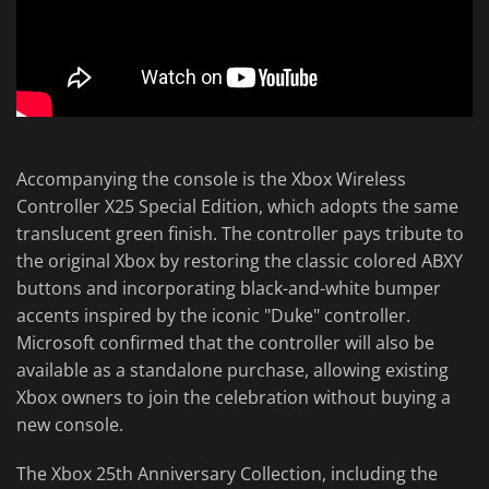
Accompanying the console is the Xbox Wireless
Controller X25 Special Edition, which adopts the same
translucent green finish. The controller pays tribute to
the original Xbox by restoring the classic colored ABXY
buttons and incorporating black-and-white bumper
accents inspired by the iconic "Duke" controller.
Microsoft confirmed that the controller will also be
available as a standalone purchase, allowing existing
Xbox owners to join the celebration without buying a
new console.
The Xbox 25th Anniversary Collection, including the