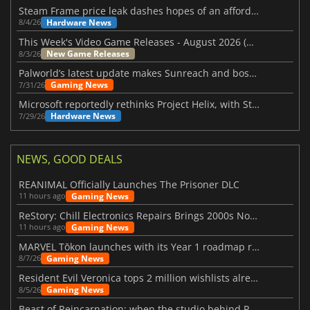
Steam Frame price leak dashes hopes of an affordable standalone VR headset
Hardware News
8/4/26
This Week's Video Game Releases - August 2026 (Week 32)
New Game Releases
8/3/26
Palworld’s latest update makes Sunreach and boss battles more stable
Gaming News
7/31/26
Microsoft reportedly rethinks Project Helix, with Steam support now at risk
Hardware News
7/29/26
NEWS, GOOD DEALS
REANIMAL Officially Launches The Prisoner DLC
Gaming News
11 hours ago
ReStory: Chill Electronics Repairs Brings 2000s Nostalgia Back
Gaming News
11 hours ago
MARVEL Tōkon launches with its Year 1 roadmap revealed
Gaming News
8/7/26
Resident Evil Veronica tops 2 million wishlists already
Gaming News
8/5/26
Beast of Reincarnation: when the studio behind Pokémon takes a new path