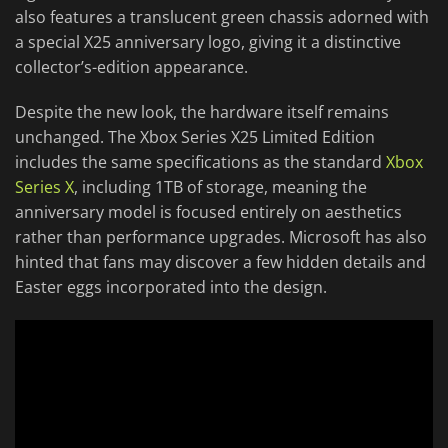
also features a translucent green chassis adorned with
a special X25 anniversary logo, giving it a distinctive
collector’s-edition appearance.
Despite the new look, the hardware itself remains
unchanged. The Xbox Series X25 Limited Edition
includes the same specifications as the standard
Xbox
Series X
, including 1TB of storage, meaning the
anniversary model is focused entirely on aesthetics
rather than performance upgrades. Microsoft has also
hinted that fans may discover a few hidden details and
Easter eggs incorporated into the design.