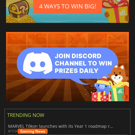
4 WAYS TO WIN BIG!
TRENDING NOW
MARVEL Tōkon launches with its Year 1 roadmap revealed
Gaming News
8/7/26