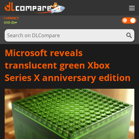
CURRENCY
Dark
GAMES
USD ($)
mode
GAME CARDS
SOFTWARE
Microsoft reveals
REWARDS
translucent green Xbox
NEWS
Series X anniversary edition
LOG IN OR REGISTER