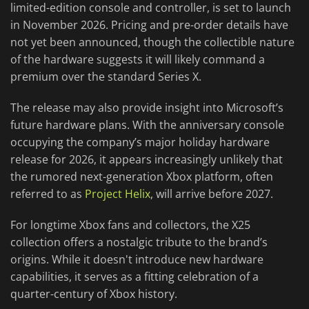
limited-edition console and controller, is set to launch
in November 2026. Pricing and pre-order details have
not yet been announced, though the collectible nature
of the hardware suggests it will likely command a
premium over the standard Series X.
The release may also provide insight into Microsoft’s
future hardware plans. With the anniversary console
occupying the company’s major holiday hardware
release for 2026, it appears increasingly unlikely that
the rumored next-generation Xbox platform, often
referred to as
Project Helix
, will arrive before 2027.
For longtime Xbox fans and collectors, the X25
collection offers a nostalgic tribute to the brand’s
origins. While it doesn't introduce new hardware
capabilities, it serves as a fitting celebration of a
quarter-century of Xbox history.