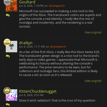
Goultard
Jun 8, 2026, 1:16 PM
on
dlcompare.fr
Microsoft has succeeded in making a nice nod to the
origins of the Xbox. The translucent colors are superb and
give the console a real identity. I really like this mix of
nostalgia and modernity, and the rendering is a real
success.
View original
draikyn
Jun 8, 2026, 11:11 AM
on
dlcompare.fr
As a fan of the first Xbox, I really like this Xbox Series X25.
The translucent green design is a nice nod to the brand's
early days in video games. I appreciate that Microsoft is
celebrating its history without altering the console's
performance. The price remains to be seen, but for
collectors and nostalgic fans, this limited edition is likely
to cause a stir as soon as it's released.
View original
KittenChucklenugget
Jun 8, 2026, 9:57 AM
Does it emit radiation? that is the crux of my question