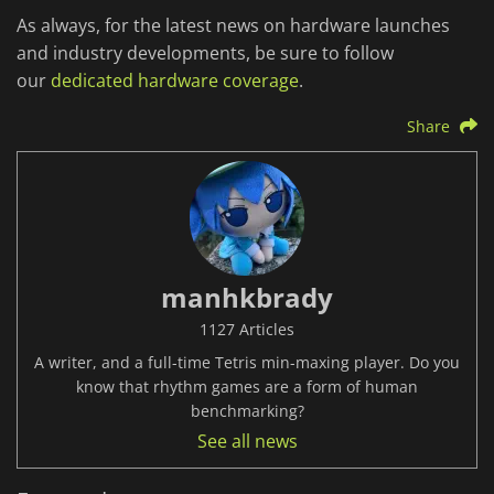
As always, for the latest news on hardware launches
and industry developments, be sure to follow
our
dedicated hardware coverage
.
Share
manhkbrady
1127 Articles
A writer, and a full-time Tetris min-maxing player. Do you
know that rhythm games are a form of human
benchmarking?
See all news