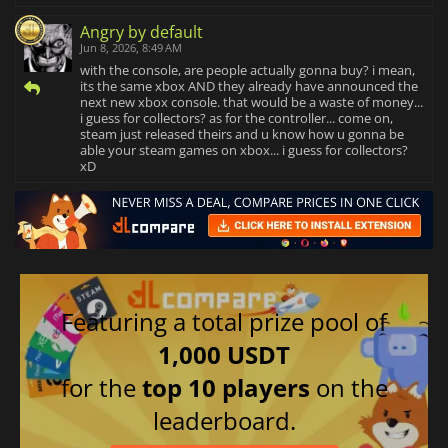
Angry by default
Jun 8, 2026, 8:49 AM
with the console, are people actually gonna buy? i mean,
its the same xbox AND they already have announced the
next new xbox console. that would be a waste of money...
i guess for collectors? as for the controller... come on,
steam just released theirs and u know how u gonna be
able your steam games on xbox... i guess for collectors?
xD
Featuring a total prize pool of
1,000 USDT
for the
top 10 players
on the
leaderboard.