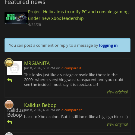
Featured news
Project Helix aims to unify PC and console gaming
under new Xbox leadership
4/25/26
You can post a comment or reply to a message by
logging in
MRGIANITA
Jun 8, 2026, 5:58 PM
on
dlcompare.it
This looks just like a vintage console like those in the
2000s where everything was transparent and you could
see the inside, I must say it is spectacular!
View original
Kalidus Bebop
Jun 8, 2026, 4:20 PM
on
dlcompare.fr
back to Xbox colors. But it still looks like a big lego block :-)
View original