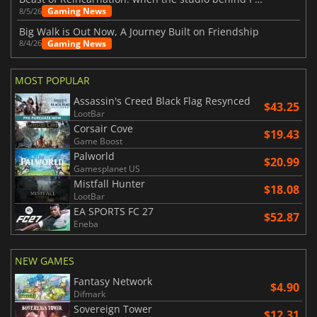
Gaming News
8/5/26
Big Walk is Out Now, A Journey Built on Friendship
Gaming News
8/4/26
MOST POPULAR
Assassin's Creed Black Flag Resynced
$43.25
LootBar
Corsair Cove
$19.43
Game Boost
Palworld
$20.99
Gamesplanet US
Mistfall Hunter
$18.08
LootBar
EA SPORTS FC 27
$52.87
Eneba
NEW GAMES
Fantasy Network
$4.90
Difmark
Sovereign Tower
$12.31