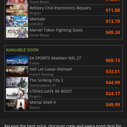
Game Boost
ReStory Chill Electronics Repairs
$11.88
Kinguin
Montabi
$13.79
LOADED
Marvel Tokon Fighting Souls
$49.34
Game Boost
AVAILABLE SOON
EA SPORTS Madden NFL 27
$69.13
Eneba
Hell Let Loose Vietnam
$33.51
Instant Gaming
The Sinking City 2
$44.99
Gamesplanet US
STEINS;GATE RE BOOT
$24.17
Kinguin
Mortal Shell II
$49.99
Steam
Receive the best price, discount code and every good deal for